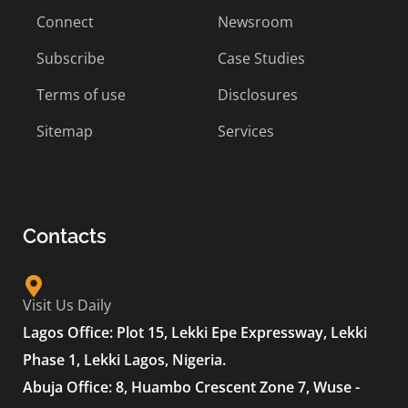
Connect
Newsroom
Subscribe
Case Studies
Terms of use
Disclosures
Sitemap
Services
Contacts
Visit Us Daily
Lagos Office: Plot 15, Lekki Epe Expressway, Lekki
Phase 1, Lekki Lagos, Nigeria.
Abuja Office: 8, Huambo Crescent Zone 7, Wuse -