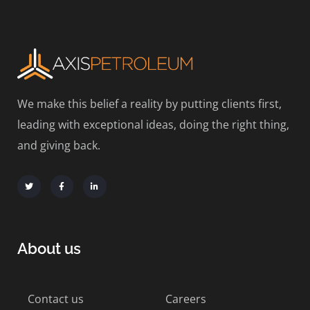
We make this belief a reality by putting clients first,
leading with exceptional ideas, doing the right thing,
and giving back.
About us
Contact us
Careers