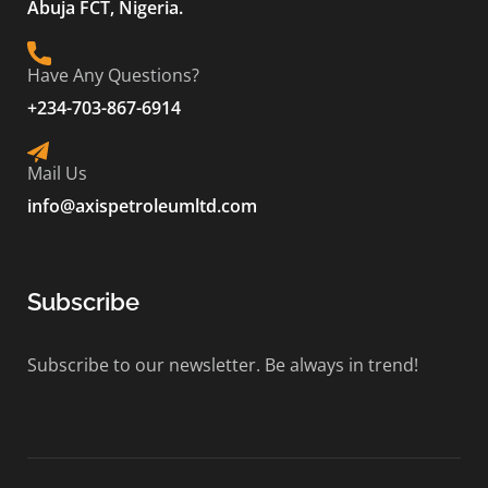
Abuja FCT, Nigeria.
Have Any Questions?
+234-703-867-6914
Mail Us
info@axispetroleumltd.com
Subscribe
Subscribe to our newsletter. Be always in trend!