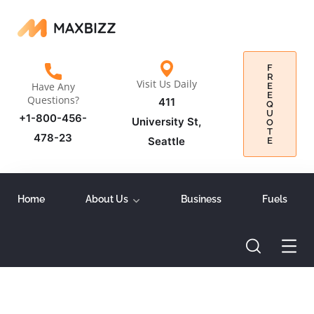
F
R
Visit Us Daily
Have Any
E
E
Questions?
411
Q
U
+1-800-456-
University St,
O
T
478-23
Seattle
E
Home
About Us
Business
Fuels