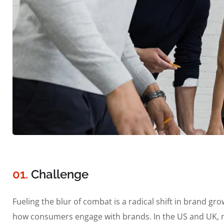
01.
Сhallenge
Fueling the blur of combat is a radical shift in brand 
how consumers engage with brands. In the US and UK, m