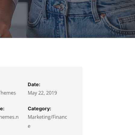
Date:
Themes
May 22, 2019
e:
Category:
hemes.n
Marketing/Financ
e