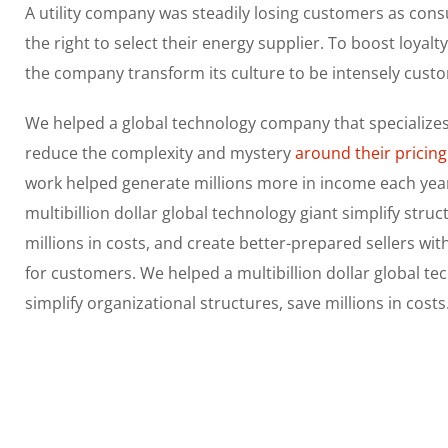
A utility company was steadily losing customers as con
the right to select their energy supplier. To boost loyalt
the company transform its culture to be intensely cust
We helped a global technology company that specializes
reduce the complexity and mystery
around their pricing
work helped generate millions more in income each yea
multibillion dollar global technology giant simplify struc
millions in costs, and create better-prepared sellers wi
for customers. We helped a multibillion dollar global te
simplify organizational structures, save millions in costs