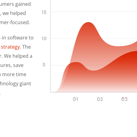
sumers gained
y, we helped
omer-focused.
 in software to
 strategy.
The
r. We helped a
tures, save
th more time
chnology giant
.