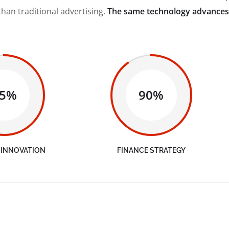
than traditional advertising.
The same technology advances
65%
90%
 INNOVATION
FINANCE STRATEGY