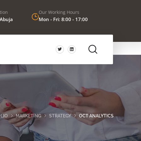
tion
Our Working Hours
 Abuja
Mon - Fri: 8:00 - 17:00
LIO
MARKETING
STRATEGY
OCT ANALYTICS