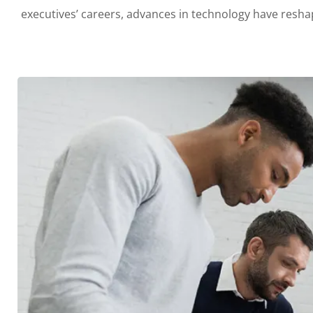
executives’ careers, advances in technology have res