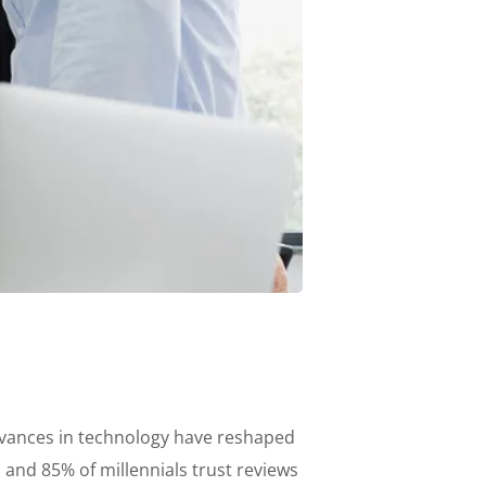
advances in technology have reshaped
nd 85% of millennials trust reviews