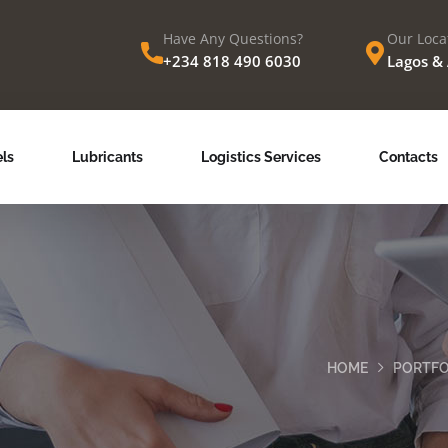
Have Any Questions?
Our Loca
+234 818 490 6030
Lagos &
ls
Lubricants
Logistics Services
Contacts
HOME
PORTFO