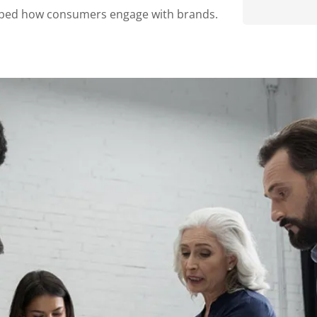
haped how consumers engage with brands.