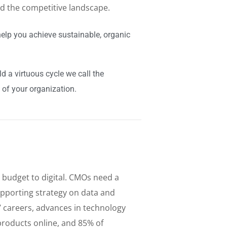
ed the competitive landscape.
elp you achieve sustainable, organic
 a virtuous cycle we call the
 of your organization.
 budget to digital. CMOs need a
pporting strategy on data and
s’ careers, advances in technology
roducts online, and 85% of