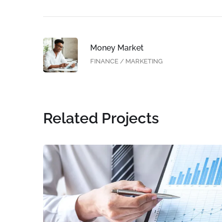
Money Market
FINANCE
/
MARKETING
Related Projects