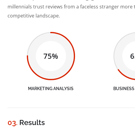
millennials trust reviews from a faceless stranger more 
competitive landscape.
75%
MARKETING ANALYSIS
BUSINESS
03.
Results