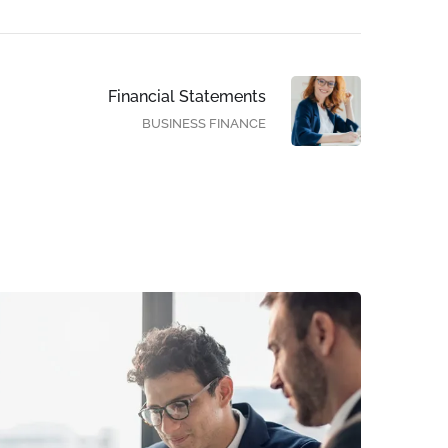
Financial Statements
BUSINESS FINANCE