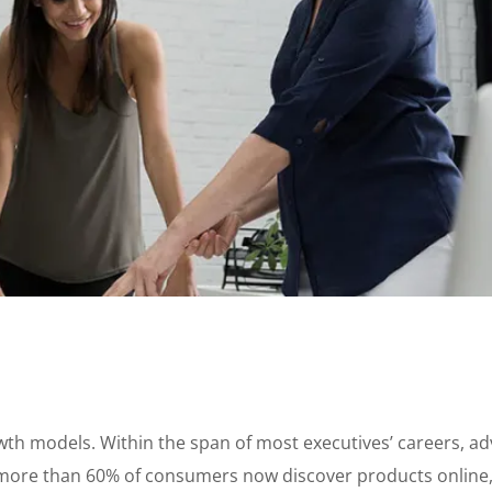
growth models. Within the span of most executives’ careers, 
ore than 60% of consumers now discover products online, a