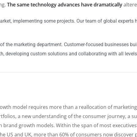
ing.
The same technology advances have dramatically
alter
arket, implementing some projects. Our team of global experts h
of the marketing department. Customer-focused businesses build
h, developing custom solutions and collaborating with all levels
rowth model requires more than a reallocation of marketing
tfolios, a new understanding of the consumer journey, a su
t in brand growth models. Within the span of most executive
he US and UK, more than 60% of consumers now discover p