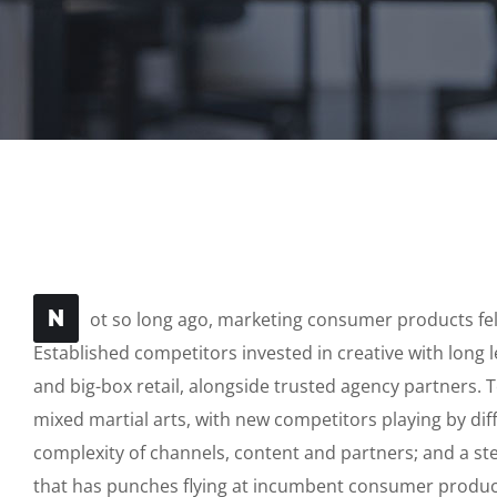
N
ot so long ago, marketing consumer products felt
Established competitors invested in creative with long 
and big-box retail, alongside trusted agency partners. T
mixed martial arts, with new competitors playing by di
complexity of channels, content and partners; and a s
that has punches flying at incumbent consumer produc