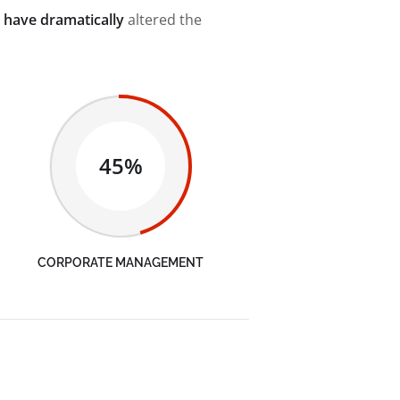
 have dramatically
altered the
45%
CORPORATE MANAGEMENT