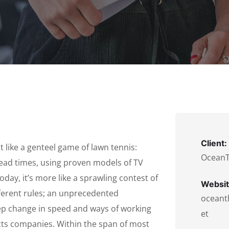
Client:
 like a genteel game of lawn tennis:
Ocean
lead times, using proven models of TV
oday, it’s more like a sprawling contest of
Websit
fferent rules; an unprecedented
oceant
tep change in speed and ways of working
et
ts companies. Within the span of most