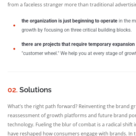
from a faceless stranger more than traditional advertis
the organization is just beginning to operate
in the m
growth by focusing on three critical building blocks.
there are projects that require temporary expansion
"customer wheel." We help you at every stage of growt
02.
Solutions
What’s the right path forward? Reinventing the brand g
reassessment of growth platforms and future brand por
technology. Fueling the blur of combat is a radical shif
have reshaped how consumers engage with brands. In t