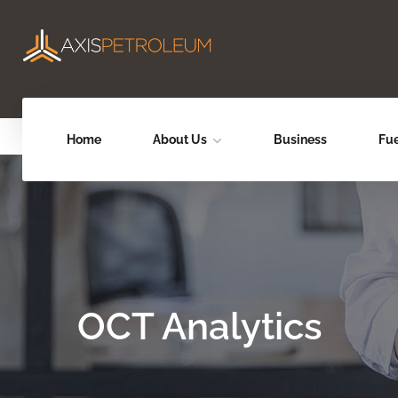
Home
About Us
Business
Fue
OCT Analytics