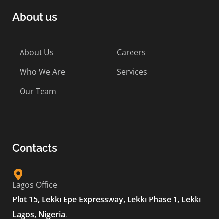
About us
About Us
Careers
Who We Are
Services
Our Team
Contacts
Lagos Office
Plot 15, Lekki Epe Expressway, Lekki Phase 1, Lekki
Lagos, Nigeria.