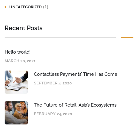
(1)
UNCATEGORIZED
Recent Posts
Hello world!
MARCH 20, 2021
Contactless Payments’ Time Has Come
SEPTEMBER 4, 2020
The Future of Retail: Asia’s Ecosystems
FEBRUARY 24, 2020