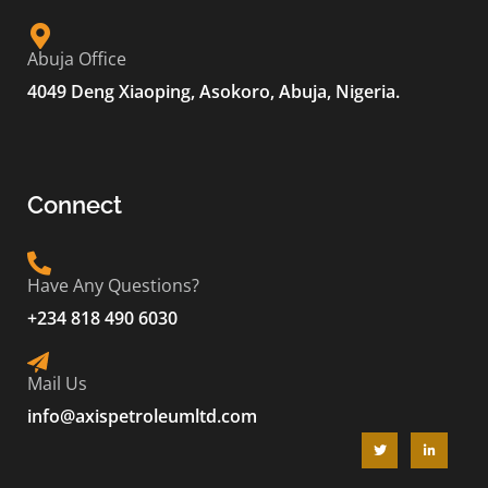
Abuja Office
4049 Deng Xiaoping, Asokoro, Abuja, Nigeria.
Connect
Have Any Questions?
+234 818 490 6030
Mail Us
info@axispetroleumltd.com