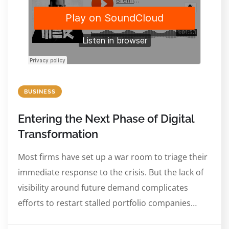
BUSINESS
Entering the Next Phase of Digital
Transformation
Most firms have set up a war room to triage their
immediate response to the crisis. But the lack of
visibility around future demand complicates
efforts to restart stalled portfolio companies…