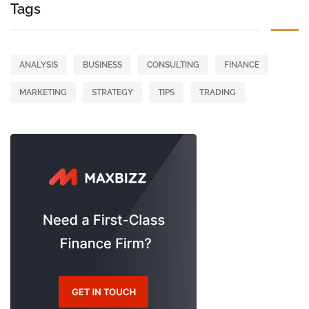
Tags
ANALYSIS
BUSINESS
CONSULTING
FINANCE
MARKETING
STRATEGY
TIPS
TRADING