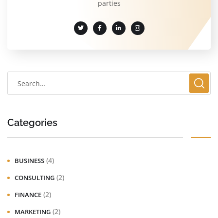
parties
Categories
(4)
BUSINESS
(2)
CONSULTING
(2)
FINANCE
(2)
MARKETING