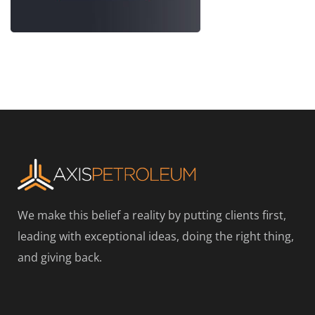
We make this belief a reality by putting clients first,
leading with exceptional ideas, doing the right thing,
and giving back.