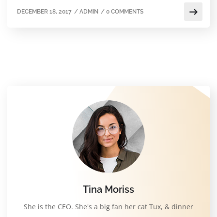
DECEMBER 18, 2017
/
ADMIN
/
0 COMMENTS
Tina Moriss
She is the CEO. She's a big fan her cat Tux, & dinner