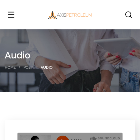
Audio
HOME
POST
AUDIO